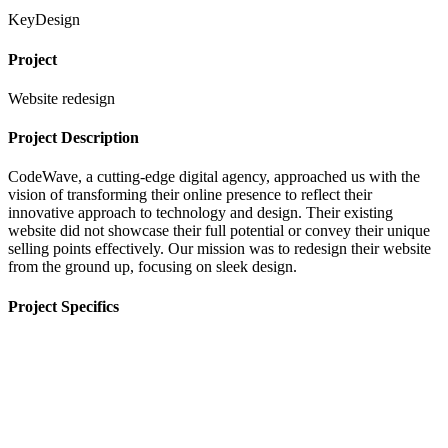
KeyDesign
Project
Website redesign
Project Description
CodeWave, a cutting-edge digital agency, approached us with the
vision of transforming their online presence to reflect their
innovative approach to technology and design. Their existing
website did not showcase their full potential or convey their unique
selling points effectively. Our mission was to redesign their website
from the ground up, focusing on sleek design.
Project Specifics