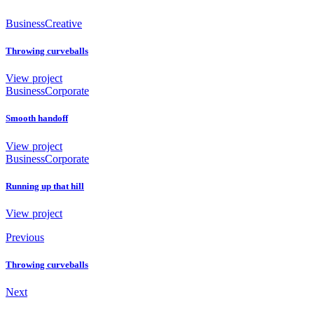
Business
Creative
Throwing curveballs
View project
Business
Corporate
Smooth handoff
View project
Business
Corporate
Running up that hill
View project
Previous
Throwing curveballs
Next