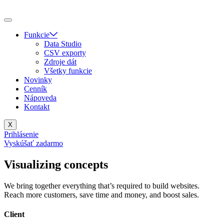
Skip
to
content
Funkcie
Data Studio
CSV exporty
Zdroje dát
Všetky funkcie
Novinky
Cenník
Nápoveda
Kontakt
X
Prihlásenie
Vyskúšať zadarmo
Visualizing concepts
We bring together everything that’s required to build websites.
Reach more customers, save time and money, and boost sales.
Client