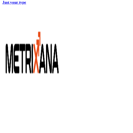
Just your type
METRIXANA vám umožňuje jednoducho pracovať s
marketingovými dátami z rôznych zdrojov. Vďaka našim
konektorom dokážete tieto dáta následne vizualizovať v Data
Studiu.