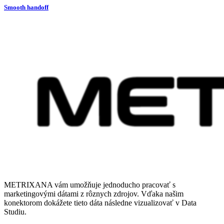
Smooth handoff
METRIXANA vám umožňuje jednoducho pracovať s
marketingovými dátami z rôznych zdrojov. Vďaka našim
konektorom dokážete tieto dáta následne vizualizovať v Data
Studiu.