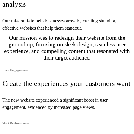
analysis
Our mission is to help businesses grow by creating stunning,
effective websites that help them standout.
Our mission was to redesign their website from the
ground up, focusing on sleek design, seamless user
experience, and compelling content that resonated with
their target audience.
User Engagement
Create the experiences your customers want
The new website experienced a significant boost in user
engagement, evidenced by increased page views.
SEO Performance