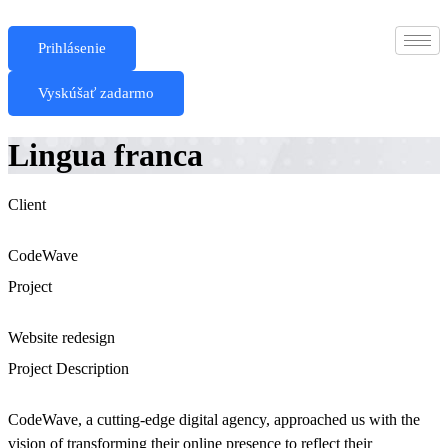
Skip
to
Prihlásenie
content
Vyskúšať zadarmo
Lingua franca
Client
CodeWave
Project
Website redesign
Project Description
CodeWave, a cutting-edge digital agency, approached us with the
vision of transforming their online presence to reflect their