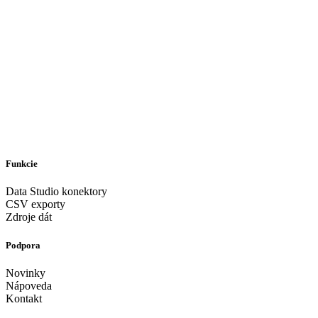
Funkcie
Data Studio konektory
CSV exporty
Zdroje dát
Podpora
Novinky
Nápoveda
Kontakt