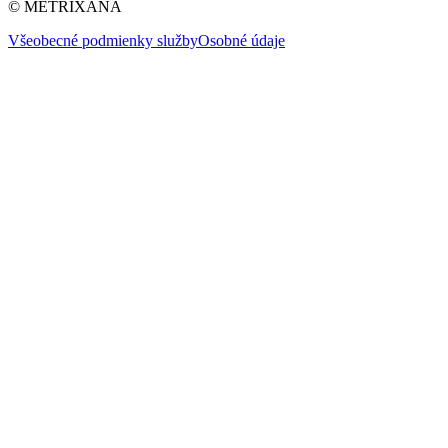
© METRIXANA
Všeobecné podmienky služby
Osobné údaje