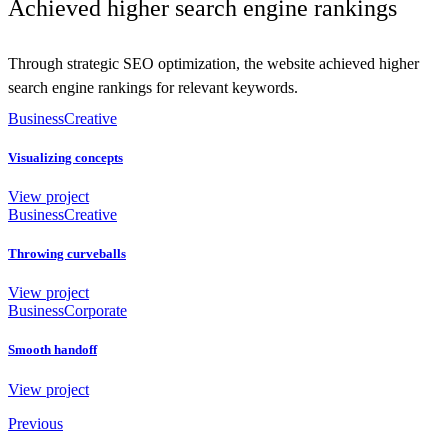
Achieved higher search engine rankings
Through strategic SEO optimization, the website achieved higher
search engine rankings for relevant keywords.
Business
Creative
Visualizing concepts
View project
Business
Creative
Throwing curveballs
View project
Business
Corporate
Smooth handoff
View project
Previous