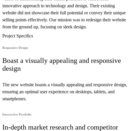
innovative approach to technology and design. Their existing
website did not showcase their full potential or convey their unique
selling points effectively. Our mission was to redesign their website
from the ground up, focusing on sleek design.
Project Specifics
Responsive Design
Boast a visually appealing and responsive
design
The new website boasts a visually appealing and responsive design,
ensuring an optimal user experience on desktops, tablets, and
smartphones.
Interactive Portfolio
In-depth market research and competitor